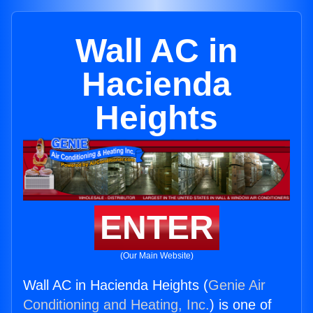
Wall AC in
Hacienda
Heights
ENTER
(Our Main Website)
Wall AC in Hacienda Heights (
Genie Air
Conditioning and Heating, Inc.
) is one of