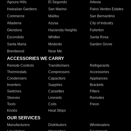
Agoura Hills
El Segundo
Artesia
Hawaiian Gardens
San Marino
Palos Verdes Estates
Commerce
Malibu
San Bernardino
Altadena
Azusa
City of Industry
Glendora
Hacienda Heights
Fullerton
Escondido
Whittier
Santa Rosa
Santa Maria
Modesto
Garden Grove
Brentwood
Near Me
ACCESSORIES WE CARRY
Remote Controls
Transformers
Refrigerants
Thermostats
Compressors
Accessories
Condensers
Capacitors
Appliances
Inverters
Supplies
Brackets
Switches
Cassettes
Filters
Sleeves
Linesets
Remotes
Tools
Coils
Freon
Knobs
Heat Strips
OUR SERVICES
Manufacturers
Distributors
Wholesalers