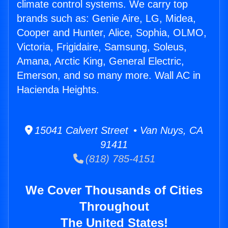
climate control systems. We carry top
brands such as: Genie Aire, LG, Midea,
Cooper and Hunter, Alice, Sophia, OLMO,
Victoria, Frigidaire, Samsung, Soleus,
Amana, Arctic King, General Electric,
Emerson, and so many more. Wall AC in
Hacienda Heights.
15041 Calvert Street • Van Nuys, CA
91411
(818) 785-4151
We Cover Thousands of Cities
Throughout
The United States!