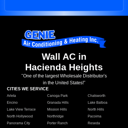
Wall AC in
Hacienda Heights
"One of the largest Wholesale Distributor's
in the United States!"
CITIES WE SERVICE
Arleta
Canoga Park
Chatsworth
Encino
Granada Hills
Lake Balboa
Lake View Terrace
Mission Hills
North Hills
North Hollywood
Northridge
Pacoima
Panorama City
Porter Ranch
Reseda