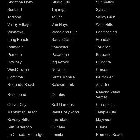
Sherman Oaks
Studio City
Sun Valley
Sunland
Tujunga
Sylmar
Tarzana
Toluca
Valley Glen
Valley Village
Van Nuys
West Hills
Winnetka
Woodland Hills
Los Angeles
Long Beach
Santa Clarita
Glendale
Palmdale
Lancaster
Torrance
Pomona
Pasadena
Burbank
Downey
Inglewood
El Monte
West Covina
Norwalk
Carson
Compton
Santa Monica
Bellflower
Redondo Beach
Baldwin Park
Arcadia
Rancho Palos
Rosemead
Cerritos
Verdes
Culver City
Bell Gardens
Claremont
Manhattan Beach
West Hollywood
Temple City
Beverly Hills
Lawndale
Maywood
San Fernando
Cudahy
Duarte
La Canada Flintridge
Lomita
Hermosa Beach