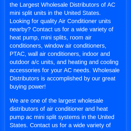
the Largest Wholesale Distributors of AC
mini split units in the United States.
Looking for quality Air Conditioner units
nearby? Contact us for a wide variety of
heat pump, mini splits, room air
conditioners, window air conditioners,
PTAC, wall air conditioners, indoor and
outdoor a/c units, and heating and cooling
accessories for your AC needs. Wholesale
Distributors is accomplished by our great
buying power!
We are one of the largest wholesale
distributors of air conditioner and heat
pump ac mini split systems in the United
States. Contact us for a wide variety of