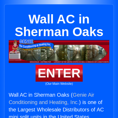
Wall AC in
Sherman Oaks
ENTER
(Our Main Website)
Wall AC in Sherman Oaks (
Genie Air
Conditioning and Heating, Inc.
) is one of
the Largest Wholesale Distributors of AC
mini split units in the United States.