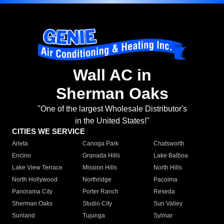
Wall AC in
Sherman Oaks
"One of the largest Wholesale Distributor's
in the United States!"
CITIES WE SERVICE
Arleta
Canoga Park
Chatsworth
Encino
Granada Hills
Lake Balboa
Lake View Terrace
Mission Hills
North Hills
North Hollywood
Northridge
Pacoima
Panorama City
Porter Ranch
Reseda
Sherman Oaks
Studio City
Sun Valley
Sunland
Tujunga
Sylmar