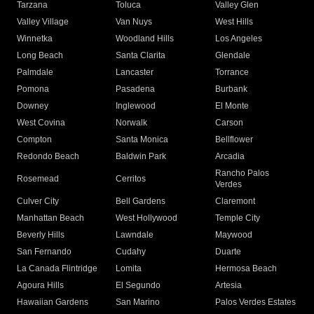
Tarzana
Toluca
Valley Glen
Valley Village
Van Nuys
West Hills
Winnetka
Woodland Hills
Los Angeles
Long Beach
Santa Clarita
Glendale
Palmdale
Lancaster
Torrance
Pomona
Pasadena
Burbank
Downey
Inglewood
El Monte
West Covina
Norwalk
Carson
Compton
Santa Monica
Bellflower
Redondo Beach
Baldwin Park
Arcadia
Rancho Palos
Rosemead
Cerritos
Verdes
Culver City
Bell Gardens
Claremont
Manhattan Beach
West Hollywood
Temple City
Beverly Hills
Lawndale
Maywood
San Fernando
Cudahy
Duarte
La Canada Flintridge
Lomita
Hermosa Beach
Agoura Hills
El Segundo
Artesia
Hawaiian Gardens
San Marino
Palos Verdes Estates