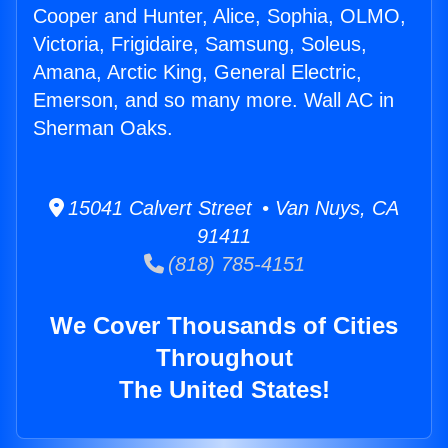
Cooper and Hunter, Alice, Sophia, OLMO,
Victoria, Frigidaire, Samsung, Soleus,
Amana, Arctic King, General Electric,
Emerson, and so many more. Wall AC in
Sherman Oaks.
15041 Calvert Street • Van Nuys, CA
91411
(818) 785-4151
We Cover Thousands of Cities
Throughout
The United States!