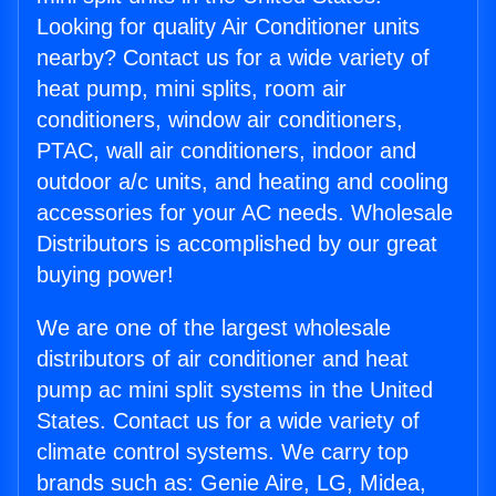
Looking for quality Air Conditioner units
nearby? Contact us for a wide variety of
heat pump, mini splits, room air
conditioners, window air conditioners,
PTAC, wall air conditioners, indoor and
outdoor a/c units, and heating and cooling
accessories for your AC needs. Wholesale
Distributors is accomplished by our great
buying power!
We are one of the largest wholesale
distributors of air conditioner and heat
pump ac mini split systems in the United
States. Contact us for a wide variety of
climate control systems. We carry top
brands such as: Genie Aire, LG, Midea,