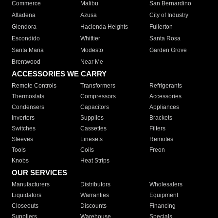
Commerce
Malibu
San Bernardino
Altadena
Azusa
City of Industry
Glendora
Hacienda Heights
Fullerton
Escondido
Whittier
Santa Rosa
Santa Maria
Modesto
Garden Grove
Brentwood
Near Me
ACCESSORIES WE CARRY
Remote Controls
Transformers
Refrigerants
Thermostats
Compressors
Accessories
Condensers
Capacitors
Appliances
Inverters
Supplies
Brackets
Switches
Cassettes
Filters
Sleeves
Linesets
Remotes
Tools
Coils
Freon
Knobs
Heat Strips
OUR SERVICES
Manufacturers
Distributors
Wholesalers
Liquidators
Warranties
Equipment
Closeouts
Discounts
Financing
Suppliers
Warehouse
Specials