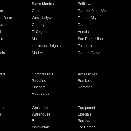
n
Santa Monica
Bellflower
ad
Cerritos
Rancho Palos Verdes
an Beach
West Hollywood
Temple City
nando
Cudahy
Duarte
ills
El Segundo
Artesia
ce
Malibu
San Bernardino
a
Hacienda Heights
Fullerton
ria
Modesto
Garden Grove
ats
Compressors
Accessories
Supplies
Brackets
Linesets
Remotes
Heat Strips
ors
Warranties
Equipment
s
Warehouse
Specials
Rebates
Surplus
Installation
For Homes