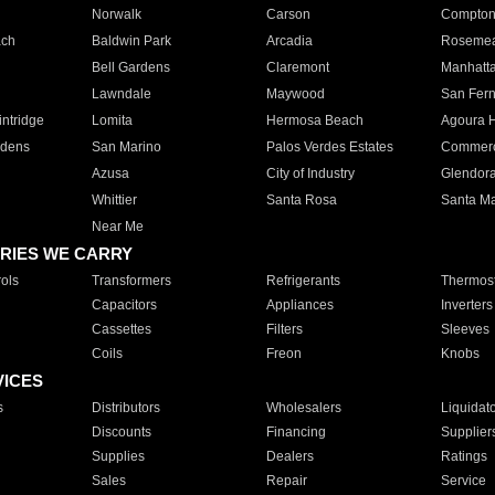
Norwalk
Carson
Compto
ach
Baldwin Park
Arcadia
Roseme
Bell Gardens
Claremont
Manhatt
Lawndale
Maywood
San Fer
ntridge
Lomita
Hermosa Beach
Agoura H
rdens
San Marino
Palos Verdes Estates
Commer
Azusa
City of Industry
Glendor
Whittier
Santa Rosa
Santa Ma
Near Me
RIES WE CARRY
ols
Transformers
Refrigerants
Thermost
Capacitors
Appliances
Inverters
Cassettes
Filters
Sleeves
Coils
Freon
Knobs
VICES
s
Distributors
Wholesalers
Liquidat
Discounts
Financing
Supplier
Supplies
Dealers
Ratings
Sales
Repair
Service