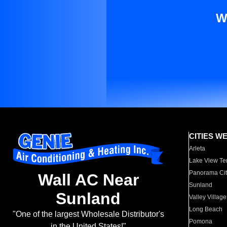
W
CITIES W
Arleta
Lake View Te
Panorama Cit
Wall AC Near
Sunland
Sunland
Valley Village
Long Beach
"One of the largest Wholesale Distributor's
Pomona
in the United States!"