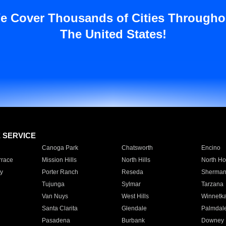
e Cover Thousands of Cities Througho
The United States!
E SERVICE
Canoga Park
Chatsworth
Encino
rrace
Mission Hills
North Hills
North Ho
y
Porter Ranch
Reseda
Sherman
Tujunga
Sylmar
Tarzana
Van Nuys
West Hills
Winnetk
Santa Clarita
Glendale
Palmdal
Pasadena
Burbank
Downey