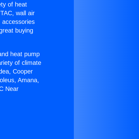
ety of heat
TAC, wall air
g accessories
great buying
r and heat pump
riety of climate
idea, Cooper
Soleus, Amana,
AC Near