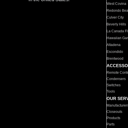
West Covina
Redondo Be
Culver City
Beverly Hills
La Canada Fli
Hawaiian Ga
Altadena
Escondido
Brentwood
ACCESSO
Remote Contr
Condensers
Switches
Tools
OUR SER
Manufacturer
Closeouts
Products
Parts