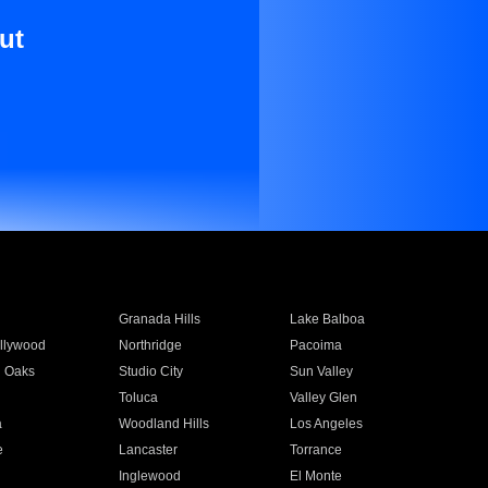
ut
Granada Hills
Lake Balboa
llywood
Northridge
Pacoima
 Oaks
Studio City
Sun Valley
Toluca
Valley Glen
a
Woodland Hills
Los Angeles
e
Lancaster
Torrance
Inglewood
El Monte