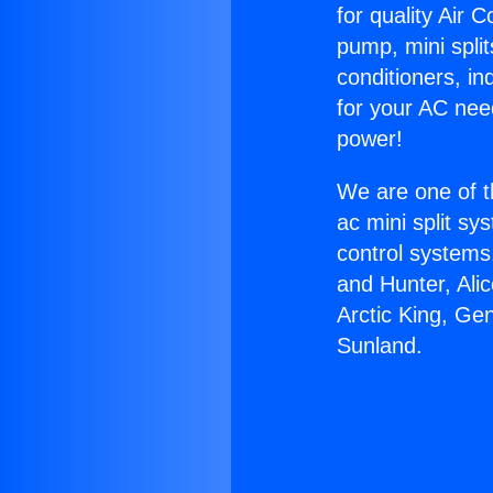
for quality Air 
pump, mini split
conditioners, i
for your AC nee
power!
We are one of t
ac mini split sy
control systems
and Hunter, Ali
Arctic King, Ge
Sunland.