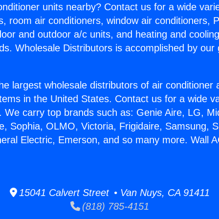
Conditioner units nearby? Contact us for a wide vari
s, room air conditioners, window air conditioners, P
ndoor and outdoor a/c units, and heating and coolin
ds. Wholesale Distributors is accomplished by our 
he largest wholesale distributors of air conditione
stems in the United States. Contact us for a wide va
. We carry top brands such as: Genie Aire, LG, M
ce, Sophia, OLMO, Victoria, Frigidaire, Samsung, 
neral Electric, Emerson, and so many more. Wall 
15041 Calvert Street • Van Nuys, CA 91411
(818) 785-4151