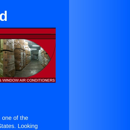
nd
s one of the
 States. Looking