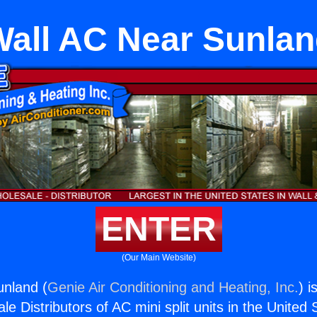
all AC Near Sunla
ENTER
(Our Main Website)
unland (
Genie Air Conditioning and Heating, Inc.
) i
e Distributors of AC mini split units in the United