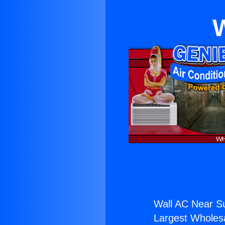
W
Wall AC Near S
Largest Wholesal