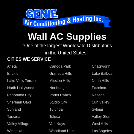
Wall AC Supplies
"One of the largest Wholesale Distributor's
in the United States!"
CITIES WE SERVICE
Arleta
Canoga Park
Chatsworth
Encino
Granada Hills
Lake Balboa
Lake View Terrace
Mission Hills
North Hills
North Hollywood
Northridge
Pacoima
Panorama City
Porter Ranch
Reseda
Sherman Oaks
Studio City
Sun Valley
Sunland
Tujunga
Sylmar
Tarzana
Toluca
Valley Glen
Valley Village
Van Nuys
West Hills
Winnetka
Woodland Hills
Los Angeles