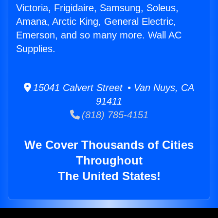
Victoria, Frigidaire, Samsung, Soleus,
Amana, Arctic King, General Electric,
Emerson, and so many more. Wall AC
Supplies.
15041 Calvert Street • Van Nuys, CA
91411
(818) 785-4151
We Cover Thousands of Cities
Throughout
The United States!