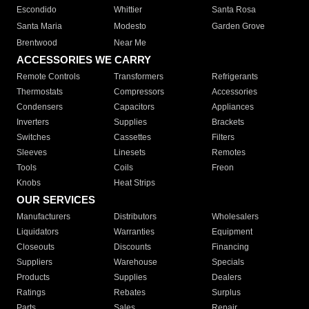
Escondido
Whittier
Santa Rosa
Santa Maria
Modesto
Garden Grove
Brentwood
Near Me
ACCESSORIES WE CARRY
Remote Controls
Transformers
Refrigerants
Thermostats
Compressors
Accessories
Condensers
Capacitors
Appliances
Inverters
Supplies
Brackets
Switches
Cassettes
Filters
Sleeves
Linesets
Remotes
Tools
Coils
Freon
Knobs
Heat Strips
OUR SERVICES
Manufacturers
Distributors
Wholesalers
Liquidators
Warranties
Equipment
Closeouts
Discounts
Financing
Suppliers
Warehouse
Specials
Products
Supplies
Dealers
Ratings
Rebates
Surplus
Parts
Sales
Repair