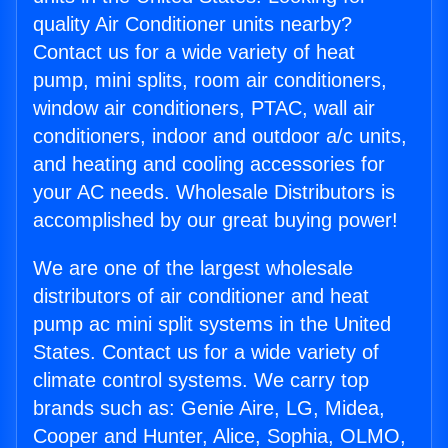
quality Air Conditioner units nearby?
Contact us for a wide variety of heat
pump, mini splits, room air conditioners,
window air conditioners, PTAC, wall air
conditioners, indoor and outdoor a/c units,
and heating and cooling accessories for
your AC needs. Wholesale Distributors is
accomplished by our great buying power!
We are one of the largest wholesale
distributors of air conditioner and heat
pump ac mini split systems in the United
States. Contact us for a wide variety of
climate control systems. We carry top
brands such as: Genie Aire, LG, Midea,
Cooper and Hunter, Alice, Sophia, OLMO,