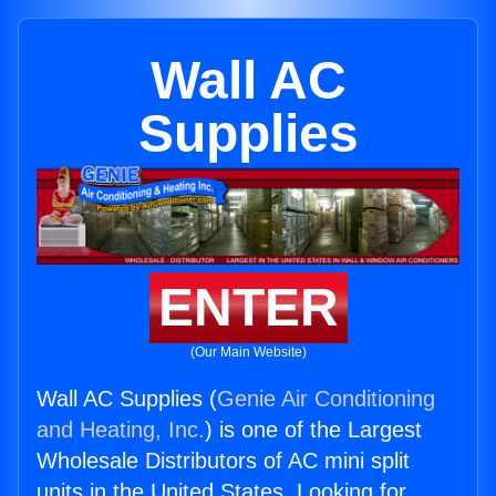
Wall AC
Supplies
ENTER
(Our Main Website)
Wall AC Supplies (
Genie Air Conditioning
and Heating, Inc.
) is one of the Largest
Wholesale Distributors of AC mini split
units in the United States. Looking for