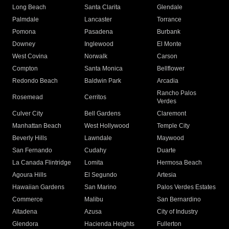
Long Beach
Santa Clarita
Glendale
Palmdale
Lancaster
Torrance
Pomona
Pasadena
Burbank
Downey
Inglewood
El Monte
West Covina
Norwalk
Carson
Compton
Santa Monica
Bellflower
Redondo Beach
Baldwin Park
Arcadia
Rancho Palos
Rosemead
Cerritos
Verdes
Culver City
Bell Gardens
Claremont
Manhattan Beach
West Hollywood
Temple City
Beverly Hills
Lawndale
Maywood
San Fernando
Cudahy
Duarte
La Canada Flintridge
Lomita
Hermosa Beach
Agoura Hills
El Segundo
Artesia
Hawaiian Gardens
San Marino
Palos Verdes Estates
Commerce
Malibu
San Bernardino
Altadena
Azusa
City of Industry
Glendora
Hacienda Heights
Fullerton